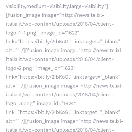
visibility,medium-visibility,large-visibility”]
[fusion_image image=”http://newsite.ixl-
italia.it/wp-content/uploads/2018/04/client-
logo-1-1.png” image_id=”1622″
link=”https://bit.ly/2IbKoGl” linktarget=”_blank”
alt=”” /][fusion_image image=”http://newsite.ixl-
italia.it/wp-content/uploads/2018/04/client-
logo-2.png” image_id=”1623″
link=”https://bit.ly/2IbKoGl” linktarget=”_blank”
alt=”” /][fusion_image image=”http://newsite.ixl-
italia.it/wp-content/uploads/2018/04/client-
logo-3.png” image_id=”1624″
link=”https://bit.ly/2IbKoGl” linktarget=”_blank”
alt=”” /][fusion_image image=”http://newsite.ixl-
italia.it/wp-content/uploads/2018/04/client-