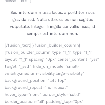
class=”” id=””]
Sed interdum massa lacus, a porttitor risus
gravida sed. Nulla ultricies ex non sagittis
vulputate. Integer fringilla convallis risus, id
semper est interdum non.
[/fusion_text][/fusion_builder_column]
[fusion_builder_column type=”1_1″ type=”1_1″
layout=”1_1″ spacing=”0px” center_content=”yes”
target=”_self” hide_on_mobile=”small-
visibility,medium-visibility,large-visibility”
background_position=”left top”
background_repeat=”no-repeat”
hover_type=”none” border_style=”solid”
border_position=”all” padding_top=”0px”