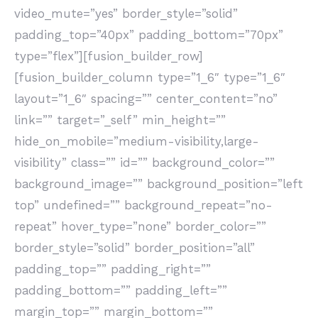
video_mute=”yes” border_style=”solid”
padding_top=”40px” padding_bottom=”70px”
type=”flex”][fusion_builder_row]
[fusion_builder_column type=”1_6″ type=”1_6″
layout=”1_6″ spacing=”” center_content=”no”
link=”” target=”_self” min_height=””
hide_on_mobile=”medium-visibility,large-
visibility” class=”” id=”” background_color=””
background_image=”” background_position=”left
top” undefined=”” background_repeat=”no-
repeat” hover_type=”none” border_color=””
border_style=”solid” border_position=”all”
padding_top=”” padding_right=””
padding_bottom=”” padding_left=””
margin_top=”” margin_bottom=””