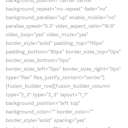
background_position=”center center”
background_repeat=”no-repeat” fade=”no”
background_parallax=”up” enable_mobile=”no”
parallax_speed=”0.3″ video_aspect_ratio=”16:9″
video_loop=”yes” video_mute=”yes”
border_style=”solid” padding_top=”110px”
padding_bottom=”90px” border_sizes_top=”0px”
border_sizes_bottom=”0px”
border_sizes_left=”0px” border_sizes_right=”0px”
type=”flex” flex_justify_content=”center”]
[fusion_builder_row][fusion_builder_column
type=”2_3″ type=”2_3″ layout=”1_1″
background_position=”left top”
background_color=”” border_color=””
border_style=”solid” spacing=”yes”