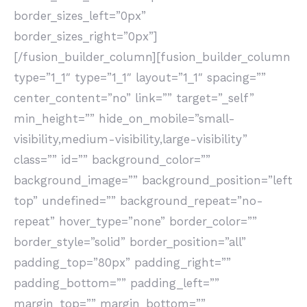
border_sizes_left=”0px”
border_sizes_right=”0px”]
[/fusion_builder_column][fusion_builder_column
type=”1_1″ type=”1_1″ layout=”1_1″ spacing=””
center_content=”no” link=”” target=”_self”
min_height=”” hide_on_mobile=”small-
visibility,medium-visibility,large-visibility”
class=”” id=”” background_color=””
background_image=”” background_position=”left
top” undefined=”” background_repeat=”no-
repeat” hover_type=”none” border_color=””
border_style=”solid” border_position=”all”
padding_top=”80px” padding_right=””
padding_bottom=”” padding_left=””
margin_top=”” margin_bottom=””