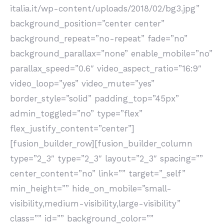
italia.it/wp-content/uploads/2018/02/bg3.jpg”
background_position=”center center”
background_repeat=”no-repeat” fade=”no”
background_parallax=”none” enable_mobile=”no”
parallax_speed=”0.6″ video_aspect_ratio=”16:9″
video_loop=”yes” video_mute=”yes”
border_style=”solid” padding_top=”45px”
admin_toggled=”no” type=”flex”
flex_justify_content=”center”]
[fusion_builder_row][fusion_builder_column
type=”2_3″ type=”2_3″ layout=”2_3″ spacing=””
center_content=”no” link=”” target=”_self”
min_height=”” hide_on_mobile=”small-
visibility,medium-visibility,large-visibility”
class=”” id=”” background_color=””