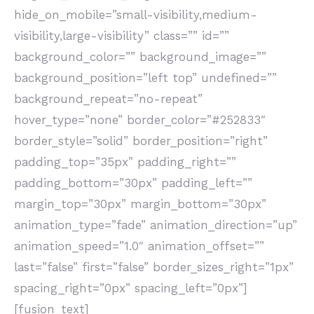
hide_on_mobile=”small-visibility,medium-
visibility,large-visibility” class=”” id=””
background_color=”” background_image=””
background_position=”left top” undefined=””
background_repeat=”no-repeat”
hover_type=”none” border_color=”#252833″
border_style=”solid” border_position=”right”
padding_top=”35px” padding_right=””
padding_bottom=”30px” padding_left=””
margin_top=”30px” margin_bottom=”30px”
animation_type=”fade” animation_direction=”up”
animation_speed=”1.0″ animation_offset=””
last=”false” first=”false” border_sizes_right=”1px”
spacing_right=”0px” spacing_left=”0px”]
[fusion_text]