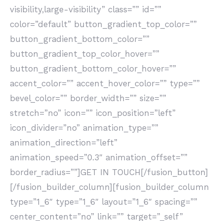
visibility,large-visibility” class=”” id=””
color=”default” button_gradient_top_color=””
button_gradient_bottom_color=””
button_gradient_top_color_hover=””
button_gradient_bottom_color_hover=””
accent_color=”” accent_hover_color=”” type=””
bevel_color=”” border_width=”” size=””
stretch=”no” icon=”” icon_position=”left”
icon_divider=”no” animation_type=””
animation_direction=”left”
animation_speed=”0.3″ animation_offset=””
border_radius=””]GET IN TOUCH[/fusion_button]
[/fusion_builder_column][fusion_builder_column
type=”1_6″ type=”1_6″ layout=”1_6″ spacing=””
center_content=”no” link=”” target=”_self”