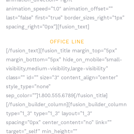
animation_speed=”1.0″ animation_offset=””
last=”false” first=”true” border_sizes_right=”1px”
spacing_right=”0px”][fusion_text]
OFFICE LINE
[/fusion_text][fusion_title margin_top=”5px”
margin_bottom=”5px” hide_on_mobile=”small-
visibility,medium-visibility,large-visibility”
class=”” id=”” size=”3″ content_align=”center”
style_type=”none”
sep_color=””]1.800.555.6789[/fusion_title]
[/fusion_builder_column][fusion_builder_column
type=”1_3″ type=”1_3″ layout=”1_3″
spacing=”0px” center_content=”no” link=””
target=”_self” min_height=””