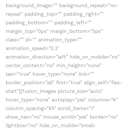
background_image=”” background_repeat=”no-
repeat” padding_top=”” padding_right=””
padding_bottom=”” padding_left=””
margin_top=”0px” margin_bottom=”0px”
class=”” id=”” animation_type=””
animation_speed=”0.3″
animation_direction=”left” hide_on_mobile=”no”
center_content=”no” min_height=”none”
last=”true” hover_type=”none” link=””
border_position=”all” first=”true” align_self=”flex-
start”][fusion_images picture_size=”auto”
hover_type=”none” autoplay=”yes” columns=”4″
column_spacing=”45″ scroll_items=”1″
show_nav=”no” mouse_scroll=”yes” border=”no”
lightbox=”no” hide_on_mobile=”small-