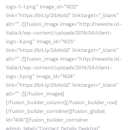
logo-1-1.png” image_id=”1622″
link=”https://bit.ly/2IbKoGl” linktarget=”_blank”
alt=”” /][fusion_image image=”http://newsite.ixl-
italia.it/wp-content/uploads/2018/04/client-
logo-4.png” image_id=”1625″
link=”https://bit.ly/2IbKoGl” linktarget=”_blank”
alt=”” /][fusion_image image=”http://newsite.ixl-
italia.it/wp-content/uploads/2018/04/client-
logo-3.png” image_id=”1624″
link=”https://bit.ly/2IbKoGl” linktarget=”_blank”
alt=”” /][/fusion_images]
[/fusion_builder_column][/fusion_builder_row]
[/fusion_builder_container][fusion_global
id=”406″][fusion_builder_container
admin_label=”Contact Details Desktop”