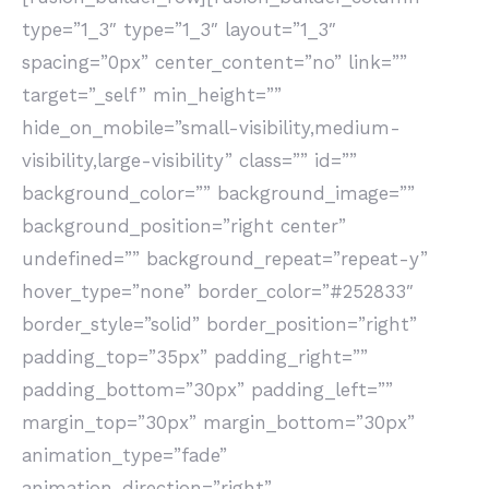
type=”1_3″ type=”1_3″ layout=”1_3″
spacing=”0px” center_content=”no” link=””
target=”_self” min_height=””
hide_on_mobile=”small-visibility,medium-
visibility,large-visibility” class=”” id=””
background_color=”” background_image=””
background_position=”right center”
undefined=”” background_repeat=”repeat-y”
hover_type=”none” border_color=”#252833″
border_style=”solid” border_position=”right”
padding_top=”35px” padding_right=””
padding_bottom=”30px” padding_left=””
margin_top=”30px” margin_bottom=”30px”
animation_type=”fade”
animation_direction=”right”