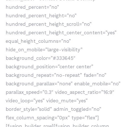
hundred_percent=”no”
hundred_percent_height=”no”
hundred_percent_height_scroll=”no”
hundred_percent_height_center_content=”yes”
equal_height_columns=”no”
hide_on_mobile=”large-visibility”
background_color=”#333645″
background_position=”center center”
background_repeat=”no-repeat” fade=”no”
background_parallax=”none” enable_mobile=”no”
parallax_speed=”0.3″ video_aspect_ratio=”16:9″
video_loop=”yes” video_mute=”yes”
border_style=”solid” admin_toggled=”no”
flex_column_spacing=”0px” type=”flex”]
[fusion_builder_row][fusion_builder_column