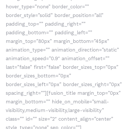
hover_type=”none” border_color=””
border_style=”solid” border_position=”all”
padding_top=”” padding_right=””
padding_bottom=”” padding_left=””
margin_top=”80px” margin_bottom=”45px”
animation_type=”” animation_direction=”static”
animation_speed=”0.9″ animation_offset=””
last=”false” first=”false” border_sizes_top=”0px”
border_sizes_bottom=”0px”
border_sizes_left=”0px” border_sizes_right=”0px”
spacing_right=””][fusion_title margin_top=”0px”
margin_bottom=”” hide_on_mobile=”small-
visibility,medium-visibility,large-visibility”
class=”” id=”” size=”2″ content_align=”center”
style_type=”none” sep_color=””]