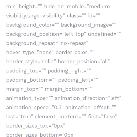
min_height=”” hide_on_mobile=”medium-
visibility,large-visibility” class=”” id=””
background_color=”” background_image=””
background_position=”left top” undefined=””
background_repeat=”no-repeat”
hover_type=”none” border_color=””
border_style=”solid” border_position=”all”
padding_top=”” padding_right=””
padding_bottom=”” padding_left=””
margin_top=”” margin_bottom=””
animation_type=”” animation_direction=”left”
animation_speed=”0.3″ animation_offset=””
last=”true” element_content=”” first=”false”
border_sizes_top=”0px”
border_sizes_bottom=”0px”