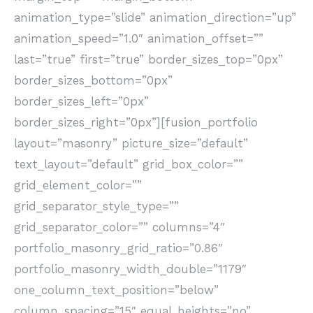
animation_type=”slide” animation_direction=”up”
animation_speed=”1.0″ animation_offset=””
last=”true” first=”true” border_sizes_top=”0px”
border_sizes_bottom=”0px”
border_sizes_left=”0px”
border_sizes_right=”0px”][fusion_portfolio
layout=”masonry” picture_size=”default”
text_layout=”default” grid_box_color=””
grid_element_color=””
grid_separator_style_type=””
grid_separator_color=”” columns=”4″
portfolio_masonry_grid_ratio=”0.86″
portfolio_masonry_width_double=”1179″
one_column_text_position=”below”
column_spacing=”15″ equal_heights=”no”