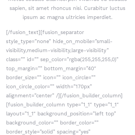
sapien, sit amet rhoncus nisi. Curabitur luctus
ipsum ac magna ultricies imperdiet.
[/fusion_text][fusion_separator
style_type=”none” hide_on_mobile=”small-
visibility,medium-visibility,large-visibility”
class=”” id=”” sep_color=”rgba(255,255,255,0)”
top_margin=”” bottom_margin=”40″
border_size=”” icon=”” icon_circle=””
icon_circle_color=”” width=”170px”
alignment=”center” /][/fusion_builder_column]
[fusion_builder_column type=”1_1″ type=”1_1″
layout=”1_1″ background_position=”left top”
background_color=”” border_color=””
border_style=”solid” spacing=”yes”