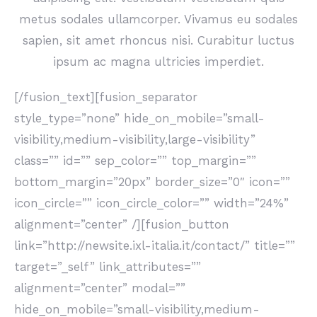
metus sodales ullamcorper. Vivamus eu sodales
sapien, sit amet rhoncus nisi. Curabitur luctus
ipsum ac magna ultricies imperdiet.
[/fusion_text][fusion_separator
style_type=”none” hide_on_mobile=”small-
visibility,medium-visibility,large-visibility”
class=”” id=”” sep_color=”” top_margin=””
bottom_margin=”20px” border_size=”0″ icon=””
icon_circle=”” icon_circle_color=”” width=”24%”
alignment=”center” /][fusion_button
link=”http://newsite.ixl-italia.it/contact/” title=””
target=”_self” link_attributes=””
alignment=”center” modal=””
hide_on_mobile=”small-visibility,medium-