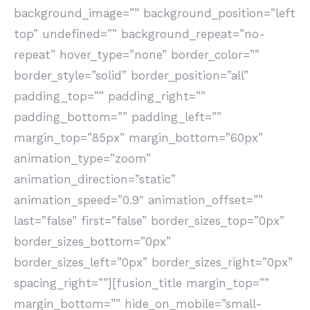
background_image=”” background_position=”left
top” undefined=”” background_repeat=”no-
repeat” hover_type=”none” border_color=””
border_style=”solid” border_position=”all”
padding_top=”” padding_right=””
padding_bottom=”” padding_left=””
margin_top=”85px” margin_bottom=”60px”
animation_type=”zoom”
animation_direction=”static”
animation_speed=”0.9″ animation_offset=””
last=”false” first=”false” border_sizes_top=”0px”
border_sizes_bottom=”0px”
border_sizes_left=”0px” border_sizes_right=”0px”
spacing_right=””][fusion_title margin_top=””
margin_bottom=”” hide_on_mobile=”small-