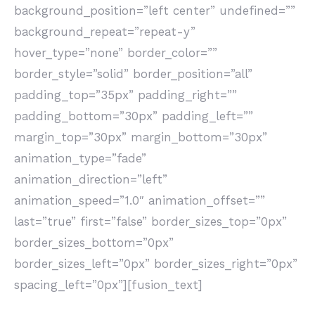
background_position=”left center” undefined=””
background_repeat=”repeat-y”
hover_type=”none” border_color=””
border_style=”solid” border_position=”all”
padding_top=”35px” padding_right=””
padding_bottom=”30px” padding_left=””
margin_top=”30px” margin_bottom=”30px”
animation_type=”fade”
animation_direction=”left”
animation_speed=”1.0″ animation_offset=””
last=”true” first=”false” border_sizes_top=”0px”
border_sizes_bottom=”0px”
border_sizes_left=”0px” border_sizes_right=”0px”
spacing_left=”0px”][fusion_text]