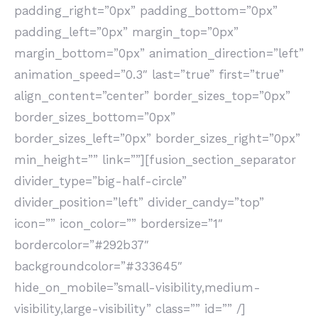
padding_right=”0px” padding_bottom=”0px”
padding_left=”0px” margin_top=”0px”
margin_bottom=”0px” animation_direction=”left”
animation_speed=”0.3″ last=”true” first=”true”
align_content=”center” border_sizes_top=”0px”
border_sizes_bottom=”0px”
border_sizes_left=”0px” border_sizes_right=”0px”
min_height=”” link=””][fusion_section_separator
divider_type=”big-half-circle”
divider_position=”left” divider_candy=”top”
icon=”” icon_color=”” bordersize=”1″
bordercolor=”#292b37″
backgroundcolor=”#333645″
hide_on_mobile=”small-visibility,medium-
visibility,large-visibility” class=”” id=”” /]