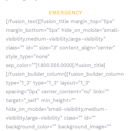
EMERGENCY
[/fusion_text][fusion_title margin_top=”5px”
margin_bottom=”5px” hide_on_mobile=”small-
visibility,medium-visibility,large-visibility”
class=”” id=”” size=”3″ content_align=”center”
style_type=”none”
sep_color=””]1.800.555.0000[/fusion_title]
[/fusion_builder_column][fusion_builder_column
type=”1_3″ type=”1_3″ layout=”1_3″
spacing=”0px” center_content=”no” link=””
target=”_self” min_height=””
hide_on_mobile=”small-visibility,medium-
visibility,large-visibility” class=”” id=””
background_color=”” background_image=””