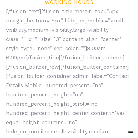
WORKING HOURS
[/fusion_text][fusion_title margin_top=”5px”
margin_bottom=”5px” hide_on_mobile=”small-
visibility,medium-visibility,large-visibility”
class=”” id=”” size=”3″ content_align=”center”
style_type=”none” sep_color=””]9:00am –
6:00pm[/fusion_title][/fusion_builder_column]
[/fusion_builder_row][/fusion_builder_container]
[fusion_builder_container admin_label=”Contact
Details Mobile” hundred_percent=”no”
hundred_percent_height=”no”
hundred_percent_height_scroll=”no”
hundred_percent_height_center_content=”yes”
equal_height_columns=”no”
hide_on_mobile=”small-visibility,medium-