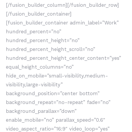
[/fusion_builder_column][/fusion_builder_row]
[/fusion_builder_container]
[fusion_builder_container admin_label=”Work”
hundred_percent=”no”
hundred_percent_height=”no”
hundred_percent_height_scroll=”no”
hundred_percent_height_center_content=”yes”
equal_height_columns=”no”
hide_on_mobile=”small-visibility,medium-
visibility,large-visibility”
background_position=”center bottom”
background_repeat=”no-repeat” fade=”no”
background_parallax=”down”
enable_mobile=”no” parallax_speed=”0.6″
video_aspect_ratio=”16:9″ video_loop=”yes”