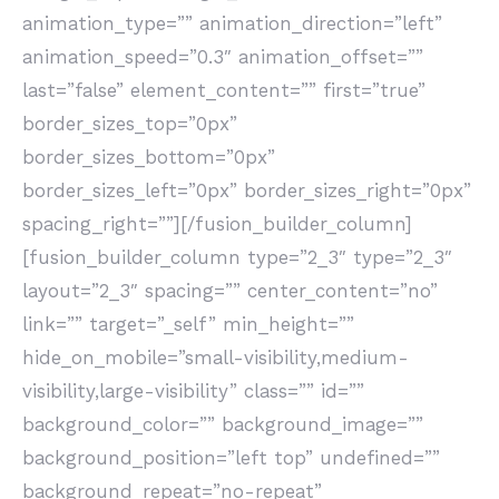
animation_type=”” animation_direction=”left”
animation_speed=”0.3″ animation_offset=””
last=”false” element_content=”” first=”true”
border_sizes_top=”0px”
border_sizes_bottom=”0px”
border_sizes_left=”0px” border_sizes_right=”0px”
spacing_right=””][/fusion_builder_column]
[fusion_builder_column type=”2_3″ type=”2_3″
layout=”2_3″ spacing=”” center_content=”no”
link=”” target=”_self” min_height=””
hide_on_mobile=”small-visibility,medium-
visibility,large-visibility” class=”” id=””
background_color=”” background_image=””
background_position=”left top” undefined=””
background_repeat=”no-repeat”