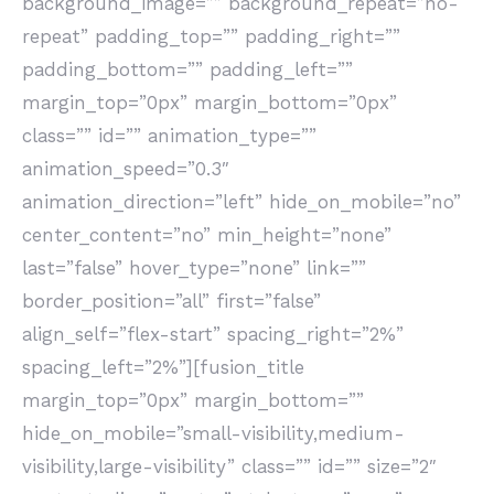
background_image=”” background_repeat=”no-
repeat” padding_top=”” padding_right=””
padding_bottom=”” padding_left=””
margin_top=”0px” margin_bottom=”0px”
class=”” id=”” animation_type=””
animation_speed=”0.3″
animation_direction=”left” hide_on_mobile=”no”
center_content=”no” min_height=”none”
last=”false” hover_type=”none” link=””
border_position=”all” first=”false”
align_self=”flex-start” spacing_right=”2%”
spacing_left=”2%”][fusion_title
margin_top=”0px” margin_bottom=””
hide_on_mobile=”small-visibility,medium-
visibility,large-visibility” class=”” id=”” size=”2″