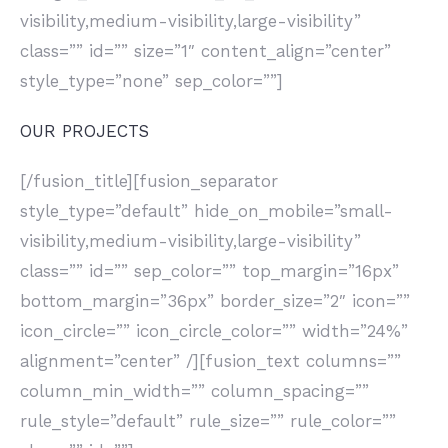
visibility,medium-visibility,large-visibility”
class=”” id=”” size=”1″ content_align=”center”
style_type=”none” sep_color=””]
OUR PROJECTS
[/fusion_title][fusion_separator
style_type=”default” hide_on_mobile=”small-
visibility,medium-visibility,large-visibility”
class=”” id=”” sep_color=”” top_margin=”16px”
bottom_margin=”36px” border_size=”2″ icon=””
icon_circle=”” icon_circle_color=”” width=”24%”
alignment=”center” /][fusion_text columns=””
column_min_width=”” column_spacing=””
rule_style=”default” rule_size=”” rule_color=””