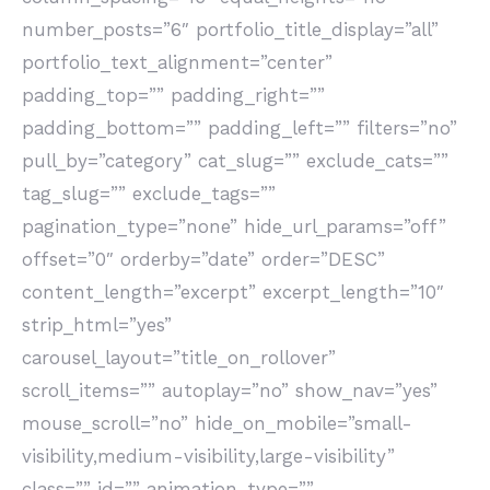
number_posts=”6″ portfolio_title_display=”all”
portfolio_text_alignment=”center”
padding_top=”” padding_right=””
padding_bottom=”” padding_left=”” filters=”no”
pull_by=”category” cat_slug=”” exclude_cats=””
tag_slug=”” exclude_tags=””
pagination_type=”none” hide_url_params=”off”
offset=”0″ orderby=”date” order=”DESC”
content_length=”excerpt” excerpt_length=”10″
strip_html=”yes”
carousel_layout=”title_on_rollover”
scroll_items=”” autoplay=”no” show_nav=”yes”
mouse_scroll=”no” hide_on_mobile=”small-
visibility,medium-visibility,large-visibility”
class=”” id=”” animation_type=””