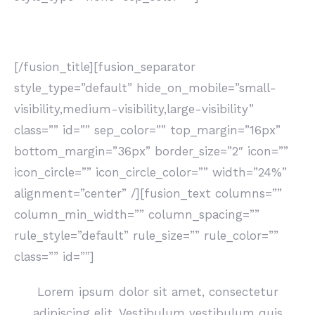
LATEST PROJECTS
[/fusion_title][fusion_separator
style_type=”default” hide_on_mobile=”small-
visibility,medium-visibility,large-visibility”
class=”” id=”” sep_color=”” top_margin=”16px”
bottom_margin=”36px” border_size=”2″ icon=””
icon_circle=”” icon_circle_color=”” width=”24%”
alignment=”center” /][fusion_text columns=””
column_min_width=”” column_spacing=””
rule_style=”default” rule_size=”” rule_color=””
class=”” id=””]
Lorem ipsum dolor sit amet, consectetur
adipiscing elit. Vestibulum vestibulum quis