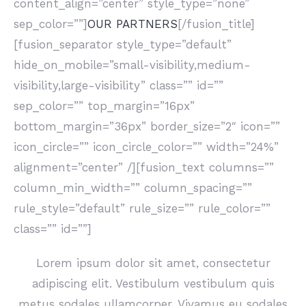
content_align=”center” style_type=”none”
sep_color=””]
OUR PARTNERS
[/fusion_title]
[fusion_separator style_type=”default”
hide_on_mobile=”small-visibility,medium-
visibility,large-visibility” class=”” id=””
sep_color=”” top_margin=”16px”
bottom_margin=”36px” border_size=”2″ icon=””
icon_circle=”” icon_circle_color=”” width=”24%”
alignment=”center” /][fusion_text columns=””
column_min_width=”” column_spacing=””
rule_style=”default” rule_size=”” rule_color=””
class=”” id=””]
Lorem ipsum dolor sit amet, consectetur
adipiscing elit. Vestibulum vestibulum quis
metus sodales ullamcorper. Vivamus eu sodales