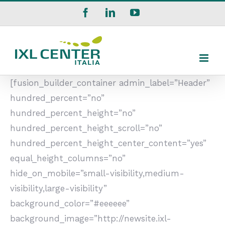
Salta
Facebook
LinkedIn
YouTube
al
contenuto
[fusion_builder_container admin_label=”Header”
hundred_percent=”no”
hundred_percent_height=”no”
hundred_percent_height_scroll=”no”
hundred_percent_height_center_content=”yes”
equal_height_columns=”no”
hide_on_mobile=”small-visibility,medium-
visibility,large-visibility”
background_color=”#eeeeee”
background_image=”http://newsite.ixl-