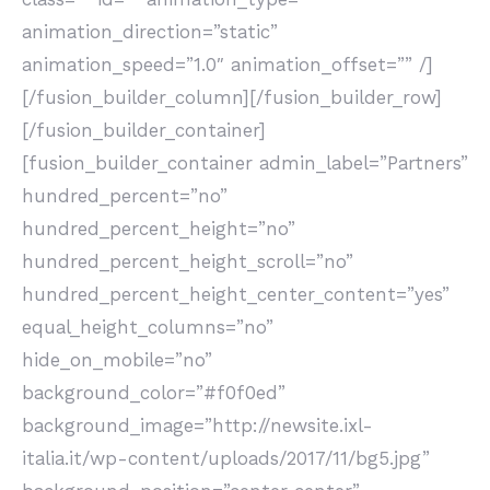
animation_direction=”static”
animation_speed=”1.0″ animation_offset=”” /]
[/fusion_builder_column][/fusion_builder_row]
[/fusion_builder_container]
[fusion_builder_container admin_label=”Partners”
hundred_percent=”no”
hundred_percent_height=”no”
hundred_percent_height_scroll=”no”
hundred_percent_height_center_content=”yes”
equal_height_columns=”no”
hide_on_mobile=”no”
background_color=”#f0f0ed”
background_image=”http://newsite.ixl-
italia.it/wp-content/uploads/2017/11/bg5.jpg”