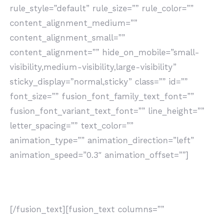
rule_style=”default” rule_size=”” rule_color=””
content_alignment_medium=””
content_alignment_small=””
content_alignment=”” hide_on_mobile=”small-
visibility,medium-visibility,large-visibility”
sticky_display=”normal,sticky” class=”” id=””
font_size=”” fusion_font_family_text_font=””
fusion_font_variant_text_font=”” line_height=””
letter_spacing=”” text_color=””
animation_type=”” animation_direction=”left”
animation_speed=”0.3″ animation_offset=””]
Consulenza
[/fusion_text][fusion_text columns=””