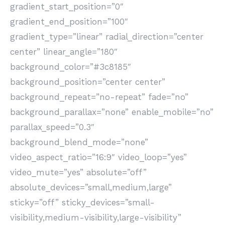
gradient_start_position=”0″
gradient_end_position=”100″
gradient_type=”linear” radial_direction=”center
center” linear_angle=”180″
background_color=”#3c8185″
background_position=”center center”
background_repeat=”no-repeat” fade=”no”
background_parallax=”none” enable_mobile=”no”
parallax_speed=”0.3″
background_blend_mode=”none”
video_aspect_ratio=”16:9″ video_loop=”yes”
video_mute=”yes” absolute=”off”
absolute_devices=”small,medium,large”
sticky=”off” sticky_devices=”small-
visibility,medium-visibility,large-visibility”