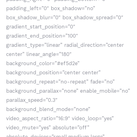
padding_left=”0″ box_shadow=”no”
box_shadow_blur=”0″ box_shadow_spread=”0″
gradient_start_position=”0″
gradient_end_position=”100″
gradient_type=”linear” radial_direction=”center
center” linear_angle=”180″
background_color=”#ef5d2e”
background_position=”center center”
background_repeat=”no-repeat” fade=”no”
background_parallax=”none” enable_mobile=”no”
parallax_speed=”0.3″
background_blend_mode=”none”
video_aspect_ratio=”16:9″ video_loop=”yes”
video_mute=”yes” absolute=”off”
absolute_devices=”small,medium,large”