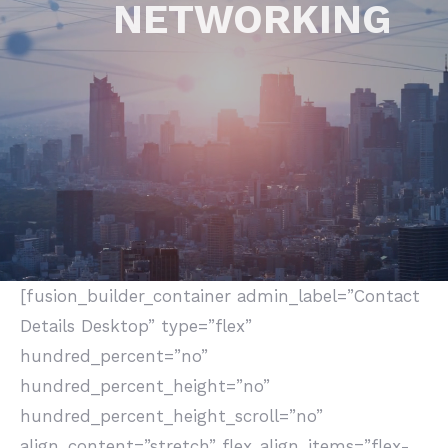
NETWORKING
[fusion_builder_container admin_label=”Contact
Details Desktop” type=”flex”
hundred_percent=”no”
hundred_percent_height=”no”
hundred_percent_height_scroll=”no”
align_content=”stretch” flex_align_items=”flex-