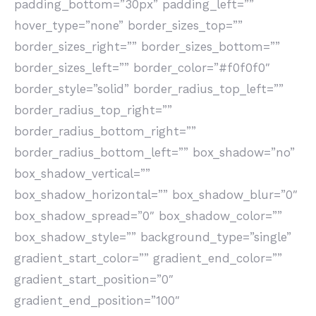
padding_bottom=”30px” padding_left=””
hover_type=”none” border_sizes_top=””
border_sizes_right=”” border_sizes_bottom=””
border_sizes_left=”” border_color=”#f0f0f0″
border_style=”solid” border_radius_top_left=””
border_radius_top_right=””
border_radius_bottom_right=””
border_radius_bottom_left=”” box_shadow=”no”
box_shadow_vertical=””
box_shadow_horizontal=”” box_shadow_blur=”0″
box_shadow_spread=”0″ box_shadow_color=””
box_shadow_style=”” background_type=”single”
gradient_start_color=”” gradient_end_color=””
gradient_start_position=”0″
gradient_end_position=”100″