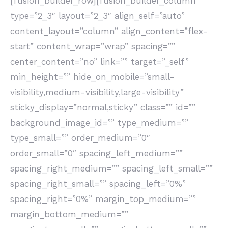
[fusion_builder_row][fusion_builder_column
type=”2_3″ layout=”2_3″ align_self=”auto”
content_layout=”column” align_content=”flex-
start” content_wrap=”wrap” spacing=””
center_content=”no” link=”” target=”_self”
min_height=”” hide_on_mobile=”small-
visibility,medium-visibility,large-visibility”
sticky_display=”normal,sticky” class=”” id=””
background_image_id=”” type_medium=””
type_small=”” order_medium=”0″
order_small=”0″ spacing_left_medium=””
spacing_right_medium=”” spacing_left_small=””
spacing_right_small=”” spacing_left=”0%”
spacing_right=”0%” margin_top_medium=””
margin_bottom_medium=””