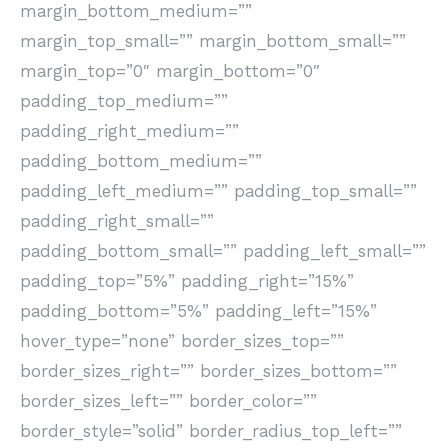
margin_bottom_medium=””
margin_top_small=”” margin_bottom_small=””
margin_top=”0″ margin_bottom=”0″
padding_top_medium=””
padding_right_medium=””
padding_bottom_medium=””
padding_left_medium=”” padding_top_small=””
padding_right_small=””
padding_bottom_small=”” padding_left_small=””
padding_top=”5%” padding_right=”15%”
padding_bottom=”5%” padding_left=”15%”
hover_type=”none” border_sizes_top=””
border_sizes_right=”” border_sizes_bottom=””
border_sizes_left=”” border_color=””
border_style=”solid” border_radius_top_left=””