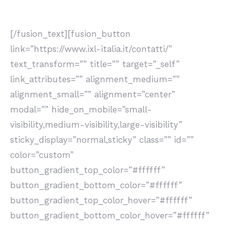
esponenziali, imparare come scovarle è la nostra
missione.
[/fusion_text][fusion_button
link=”https://www.ixl-italia.it/contatti/”
text_transform=”” title=”” target=”_self”
link_attributes=”” alignment_medium=””
alignment_small=”” alignment=”center”
modal=”” hide_on_mobile=”small-
visibility,medium-visibility,large-visibility”
sticky_display=”normal,sticky” class=”” id=””
color=”custom”
button_gradient_top_color=”#ffffff”
button_gradient_bottom_color=”#ffffff”
button_gradient_top_color_hover=”#ffffff”
button_gradient_bottom_color_hover=”#ffffff”