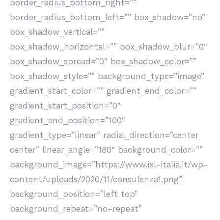
border_radius_bottom_right=””
border_radius_bottom_left=”” box_shadow=”no”
box_shadow_vertical=””
box_shadow_horizontal=”” box_shadow_blur=”0″
box_shadow_spread=”0″ box_shadow_color=””
box_shadow_style=”” background_type=”image”
gradient_start_color=”” gradient_end_color=””
gradient_start_position=”0″
gradient_end_position=”100″
gradient_type=”linear” radial_direction=”center
center” linear_angle=”180″ background_color=””
background_image=”https://www.ixl-italia.it/wp-
content/uploads/2020/11/consulenza1.png”
background_position=”left top”
background_repeat=”no-repeat”