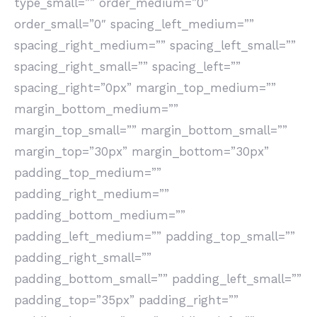
type_small=”” order_medium=”0″
order_small=”0″ spacing_left_medium=””
spacing_right_medium=”” spacing_left_small=””
spacing_right_small=”” spacing_left=””
spacing_right=”0px” margin_top_medium=””
margin_bottom_medium=””
margin_top_small=”” margin_bottom_small=””
margin_top=”30px” margin_bottom=”30px”
padding_top_medium=””
padding_right_medium=””
padding_bottom_medium=””
padding_left_medium=”” padding_top_small=””
padding_right_small=””
padding_bottom_small=”” padding_left_small=””
padding_top=”35px” padding_right=””