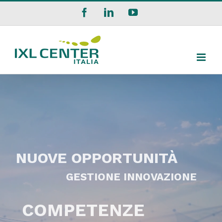
Salta
Facebook
LinkedIn
YouTube
al
contenuto
NUOVE OPPORTUNITÀ
GESTIONE INNOVAZIONE
COMPETENZE