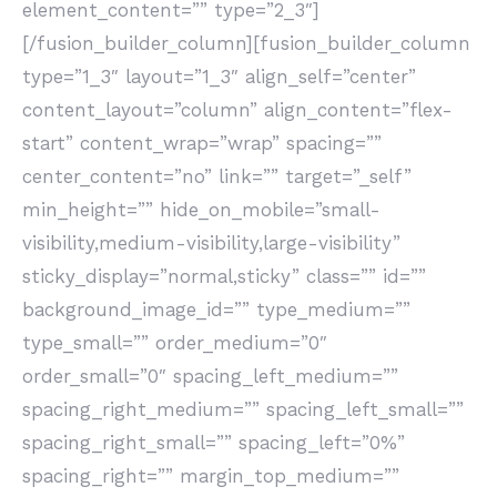
element_content=”” type=”2_3″]
[/fusion_builder_column][fusion_builder_column
type=”1_3″ layout=”1_3″ align_self=”center”
content_layout=”column” align_content=”flex-
start” content_wrap=”wrap” spacing=””
center_content=”no” link=”” target=”_self”
min_height=”” hide_on_mobile=”small-
visibility,medium-visibility,large-visibility”
sticky_display=”normal,sticky” class=”” id=””
background_image_id=”” type_medium=””
type_small=”” order_medium=”0″
order_small=”0″ spacing_left_medium=””
spacing_right_medium=”” spacing_left_small=””
spacing_right_small=”” spacing_left=”0%”
spacing_right=”” margin_top_medium=””