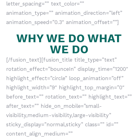
letter_spacing=”” text_color=””
animation_type=”” animation_direction=”left”
animation_speed=”0.3″ animation_offset=””]
WHY WE DO WHAT
WE DO
[/fusion_text][fusion_title title_type=”text”
rotation_effect=”bounceIn” display_time=”1200″
highlight_effect=”circle” loop_animation=”off”
highlight_width=”9″ highlight_top_margin=”0″
before_text=”” rotation_text=”” highlight_text=””
after_text=”” hide_on_mobile=”small-
visibility,medium-visibility,large-visibility”
sticky_display=”normal,sticky” class=”” id=””
content_align_medium=””