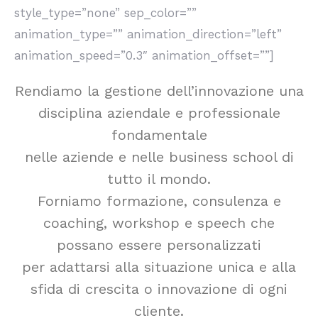
style_type=”none” sep_color=””
animation_type=”” animation_direction=”left”
animation_speed=”0.3″ animation_offset=””]
Rendiamo la gestione dell’innovazione una
disciplina aziendale e professionale
fondamentale
nelle aziende e nelle business school di
tutto il mondo.
Forniamo formazione, consulenza e
coaching, workshop e speech che
possano essere personalizzati
per adattarsi alla situazione unica e alla
sfida di crescita o innovazione di ogni
cliente.