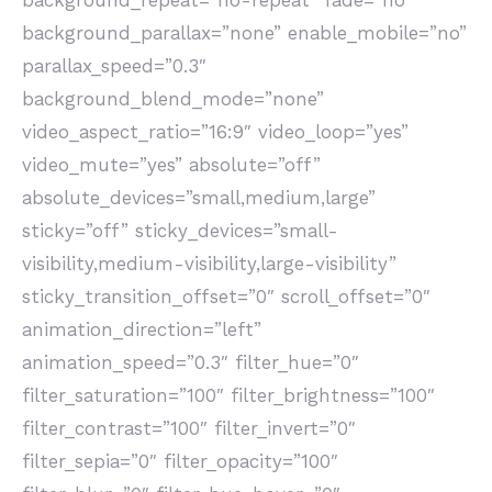
background_repeat=”no-repeat” fade=”no”
background_parallax=”none” enable_mobile=”no”
parallax_speed=”0.3″
background_blend_mode=”none”
video_aspect_ratio=”16:9″ video_loop=”yes”
video_mute=”yes” absolute=”off”
absolute_devices=”small,medium,large”
sticky=”off” sticky_devices=”small-
visibility,medium-visibility,large-visibility”
sticky_transition_offset=”0″ scroll_offset=”0″
animation_direction=”left”
animation_speed=”0.3″ filter_hue=”0″
filter_saturation=”100″ filter_brightness=”100″
filter_contrast=”100″ filter_invert=”0″
filter_sepia=”0″ filter_opacity=”100″