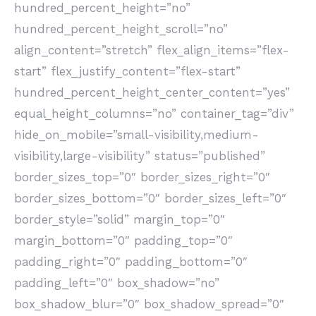
hundred_percent_height=”no”
hundred_percent_height_scroll=”no”
align_content=”stretch” flex_align_items=”flex-
start” flex_justify_content=”flex-start”
hundred_percent_height_center_content=”yes”
equal_height_columns=”no” container_tag=”div”
hide_on_mobile=”small-visibility,medium-
visibility,large-visibility” status=”published”
border_sizes_top=”0″ border_sizes_right=”0″
border_sizes_bottom=”0″ border_sizes_left=”0″
border_style=”solid” margin_top=”0″
margin_bottom=”0″ padding_top=”0″
padding_right=”0″ padding_bottom=”0″
padding_left=”0″ box_shadow=”no”
box_shadow_blur=”0″ box_shadow_spread=”0″