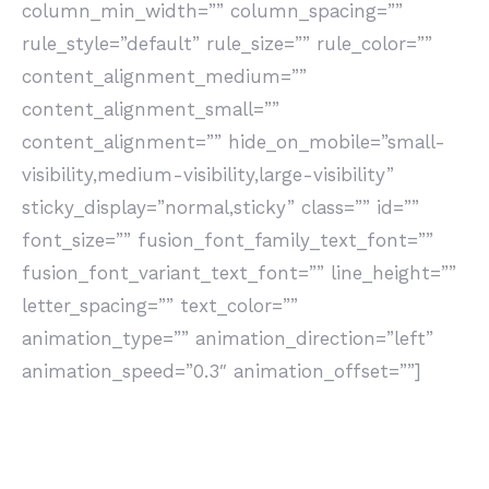
column_min_width=”” column_spacing=””
rule_style=”default” rule_size=”” rule_color=””
content_alignment_medium=””
content_alignment_small=””
content_alignment=”” hide_on_mobile=”small-
visibility,medium-visibility,large-visibility”
sticky_display=”normal,sticky” class=”” id=””
font_size=”” fusion_font_family_text_font=””
fusion_font_variant_text_font=”” line_height=””
letter_spacing=”” text_color=””
animation_type=”” animation_direction=”left”
animation_speed=”0.3″ animation_offset=””]
Non c’è limite all’innovazione, ogni prodotto può
trasformarsi, ogni processo essere rivisto e ogni
persona cambiare. Queste si chiamano opportunità