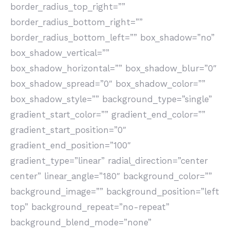
border_radius_top_right=””
border_radius_bottom_right=””
border_radius_bottom_left=”” box_shadow=”no”
box_shadow_vertical=””
box_shadow_horizontal=”” box_shadow_blur=”0″
box_shadow_spread=”0″ box_shadow_color=””
box_shadow_style=”” background_type=”single”
gradient_start_color=”” gradient_end_color=””
gradient_start_position=”0″
gradient_end_position=”100″
gradient_type=”linear” radial_direction=”center
center” linear_angle=”180″ background_color=””
background_image=”” background_position=”left
top” background_repeat=”no-repeat”
background_blend_mode=”none”