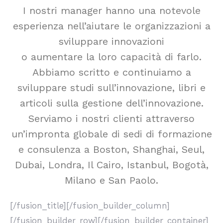
I nostri manager hanno una notevole
esperienza nell’aiutare le organizzazioni a
sviluppare innovazioni
o aumentare la loro capacità di farlo.
Abbiamo scritto e continuiamo a
sviluppare studi sull’innovazione, libri e
articoli sulla gestione dell’innovazione.
Serviamo i nostri clienti attraverso
un’impronta globale di sedi di formazione
e consulenza a Boston, Shanghai, Seul,
Dubai, Londra, Il Cairo, Istanbul, Bogotà,
Milano e San Paolo.
[/fusion_title][/fusion_builder_column]
[/fusion_builder_row][/fusion_builder_container]