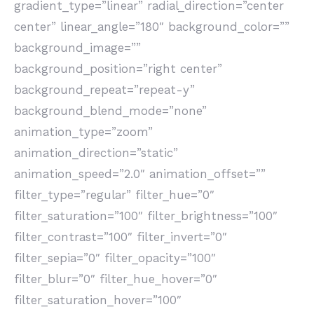
gradient_type=”linear” radial_direction=”center
center” linear_angle=”180″ background_color=””
background_image=””
background_position=”right center”
background_repeat=”repeat-y”
background_blend_mode=”none”
animation_type=”zoom”
animation_direction=”static”
animation_speed=”2.0″ animation_offset=””
filter_type=”regular” filter_hue=”0″
filter_saturation=”100″ filter_brightness=”100″
filter_contrast=”100″ filter_invert=”0″
filter_sepia=”0″ filter_opacity=”100″
filter_blur=”0″ filter_hue_hover=”0″
filter_saturation_hover=”100″