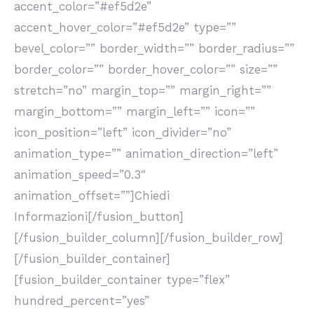
accent_color=”#ef5d2e”
accent_hover_color=”#ef5d2e” type=””
bevel_color=”” border_width=”” border_radius=””
border_color=”” border_hover_color=”” size=””
stretch=”no” margin_top=”” margin_right=””
margin_bottom=”” margin_left=”” icon=””
icon_position=”left” icon_divider=”no”
animation_type=”” animation_direction=”left”
animation_speed=”0.3″
animation_offset=””]Chiedi
Informazioni[/fusion_button]
[/fusion_builder_column][/fusion_builder_row]
[/fusion_builder_container]
[fusion_builder_container type=”flex”
hundred_percent=”yes”