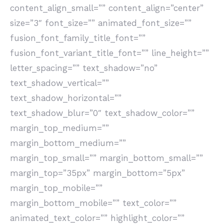
content_align_small=”” content_align=”center”
size=”3″ font_size=”” animated_font_size=””
fusion_font_family_title_font=””
fusion_font_variant_title_font=”” line_height=””
letter_spacing=”” text_shadow=”no”
text_shadow_vertical=””
text_shadow_horizontal=””
text_shadow_blur=”0″ text_shadow_color=””
margin_top_medium=””
margin_bottom_medium=””
margin_top_small=”” margin_bottom_small=””
margin_top=”35px” margin_bottom=”5px”
margin_top_mobile=””
margin_bottom_mobile=”” text_color=””
animated_text_color=”” highlight_color=””