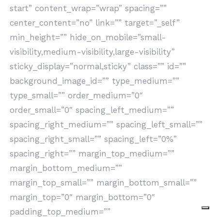
start” content_wrap=”wrap” spacing=””
center_content=”no” link=”” target=”_self”
min_height=”” hide_on_mobile=”small-
visibility,medium-visibility,large-visibility”
sticky_display=”normal,sticky” class=”” id=””
background_image_id=”” type_medium=””
type_small=”” order_medium=”0″
order_small=”0″ spacing_left_medium=””
spacing_right_medium=”” spacing_left_small=””
spacing_right_small=”” spacing_left=”0%”
spacing_right=”” margin_top_medium=””
margin_bottom_medium=””
margin_top_small=”” margin_bottom_small=””
margin_top=”0″ margin_bottom=”0″
padding_top_medium=””