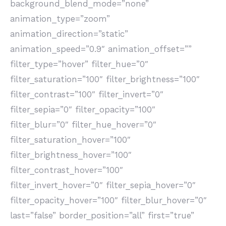
background_blend_mode=”none”
animation_type=”zoom”
animation_direction=”static”
animation_speed=”0.9″ animation_offset=””
filter_type=”hover” filter_hue=”0″
filter_saturation=”100″ filter_brightness=”100″
filter_contrast=”100″ filter_invert=”0″
filter_sepia=”0″ filter_opacity=”100″
filter_blur=”0″ filter_hue_hover=”0″
filter_saturation_hover=”100″
filter_brightness_hover=”100″
filter_contrast_hover=”100″
filter_invert_hover=”0″ filter_sepia_hover=”0″
filter_opacity_hover=”100″ filter_blur_hover=”0″
last=”false” border_position=”all” first=”true”