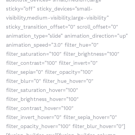
sticky=”off” sticky_devices=”small-
visibility,medium-visibility,large-visibility”
sticky_transition_offset=”0″ scroll_offset=”0″
animation_type=”slide” animation_direction=”up”
animation_speed=”3.0″ filter_hue=”0″
filter_saturation=”100″ filter_brightness=”100″
filter_contrast=”100″ filter_invert=”0″
filter_sepia=”0″ filter_opacity=”100″
filter_blur=”0″ filter_hue_hover=”0″
filter_saturation_hover=”100″
filter_brightness_hover=”100″
filter_contrast_hover=”100″
filter_invert_hover=”0″ filter_sepia_hover=”0″
filter_opacity_hover=”100″ filter_blur_hover=”0″]