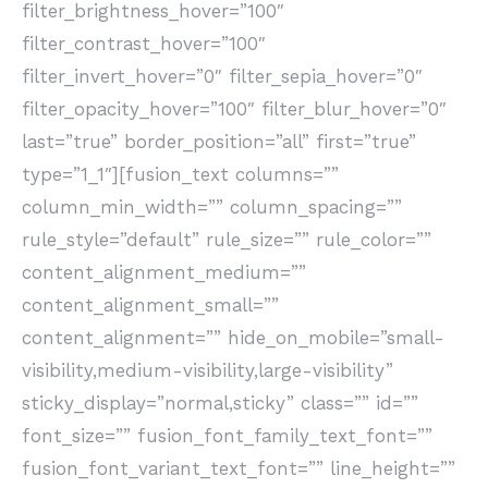
filter_brightness_hover=”100″
filter_contrast_hover=”100″
filter_invert_hover=”0″ filter_sepia_hover=”0″
filter_opacity_hover=”100″ filter_blur_hover=”0″
last=”true” border_position=”all” first=”true”
type=”1_1″][fusion_text columns=””
column_min_width=”” column_spacing=””
rule_style=”default” rule_size=”” rule_color=””
content_alignment_medium=””
content_alignment_small=””
content_alignment=”” hide_on_mobile=”small-
visibility,medium-visibility,large-visibility”
sticky_display=”normal,sticky” class=”” id=””
font_size=”” fusion_font_family_text_font=””
fusion_font_variant_text_font=”” line_height=””