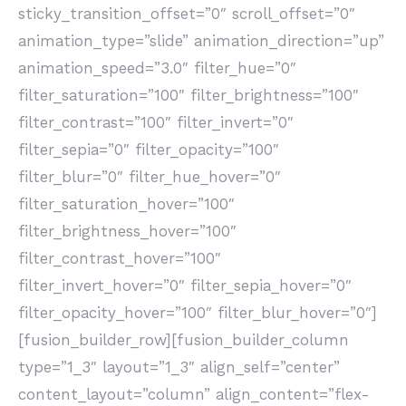
sticky_transition_offset=”0″ scroll_offset=”0″
animation_type=”slide” animation_direction=”up”
animation_speed=”3.0″ filter_hue=”0″
filter_saturation=”100″ filter_brightness=”100″
filter_contrast=”100″ filter_invert=”0″
filter_sepia=”0″ filter_opacity=”100″
filter_blur=”0″ filter_hue_hover=”0″
filter_saturation_hover=”100″
filter_brightness_hover=”100″
filter_contrast_hover=”100″
filter_invert_hover=”0″ filter_sepia_hover=”0″
filter_opacity_hover=”100″ filter_blur_hover=”0″]
[fusion_builder_row][fusion_builder_column
type=”1_3″ layout=”1_3″ align_self=”center”
content_layout=”column” align_content=”flex-