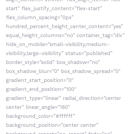
start” flex_justify_content=”flex-start”
flex_column_spacing=”0px”
hundred_percent_height_center_content=”yes”
equal_height_columns=”no” container_tag=”div”
hide_on_mobile=”small-visibility,medium-
visibility,large-visibility” status=”published”
border_style=”solid” box_shadow=”no”
box_shadow_blur=”0″ box_shadow_spread=”0″
gradient_start_position=”0″
gradient_end_position=”100″
gradient_type=”linear” radial_direction=”center
center” linear_angle=”180″
background_color=”#ffffff”
background_position=”center center”