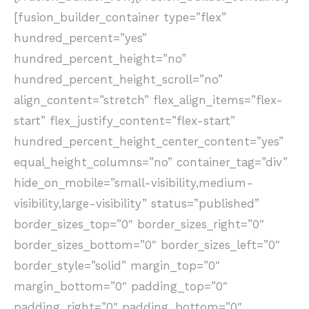
[fusion_builder_container type=”flex”
hundred_percent=”yes”
hundred_percent_height=”no”
hundred_percent_height_scroll=”no”
align_content=”stretch” flex_align_items=”flex-
start” flex_justify_content=”flex-start”
hundred_percent_height_center_content=”yes”
equal_height_columns=”no” container_tag=”div”
hide_on_mobile=”small-visibility,medium-
visibility,large-visibility” status=”published”
border_sizes_top=”0″ border_sizes_right=”0″
border_sizes_bottom=”0″ border_sizes_left=”0″
border_style=”solid” margin_top=”0″
margin_bottom=”0″ padding_top=”0″
padding_right=”0″ padding_bottom=”0″