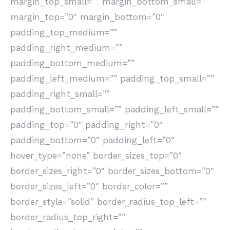
margin_top_small=”” margin_bottom_small=””
margin_top=”0″ margin_bottom=”0″
padding_top_medium=””
padding_right_medium=””
padding_bottom_medium=””
padding_left_medium=”” padding_top_small=””
padding_right_small=””
padding_bottom_small=”” padding_left_small=””
padding_top=”0″ padding_right=”0″
padding_bottom=”0″ padding_left=”0″
hover_type=”none” border_sizes_top=”0″
border_sizes_right=”0″ border_sizes_bottom=”0″
border_sizes_left=”0″ border_color=””
border_style=”solid” border_radius_top_left=””
border_radius_top_right=””