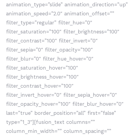
animation_type=”slide” animation_direction=”up”
animation_speed=”2.0″ animation_offset=””
filter_type=”regular” filter_hue=”0″
filter_saturation=”100″ filter_brightness=”100″
filter_contrast=”100″ filter_invert=”0″
filter_sepia=”0″ filter_opacity=”100″
filter_blur=”0″ filter_hue_hover=”0″
filter_saturation_hover=”100″
filter_brightness_hover=”100″
filter_contrast_hover=”100″
filter_invert_hover=”0″ filter_sepia_hover=”0″
filter_opacity_hover=”100″ filter_blur_hover=”0″
last=”true” border_position=”all” first=”false”
type=”1_3″][fusion_text columns=””
column_min_width=”” column_spacing=””