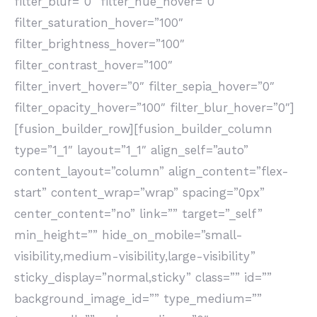
filter_blur=”0″ filter_hue_hover=”0″
filter_saturation_hover=”100″
filter_brightness_hover=”100″
filter_contrast_hover=”100″
filter_invert_hover=”0″ filter_sepia_hover=”0″
filter_opacity_hover=”100″ filter_blur_hover=”0″]
[fusion_builder_row][fusion_builder_column
type=”1_1″ layout=”1_1″ align_self=”auto”
content_layout=”column” align_content=”flex-
start” content_wrap=”wrap” spacing=”0px”
center_content=”no” link=”” target=”_self”
min_height=”” hide_on_mobile=”small-
visibility,medium-visibility,large-visibility”
sticky_display=”normal,sticky” class=”” id=””
background_image_id=”” type_medium=””